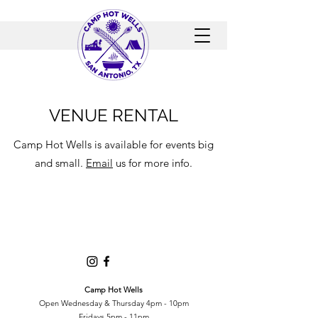
VENUE RENTAL
Camp Hot Wells is available for events big
and small.
Email
us for more info.
Camp Hot Wells
Open Wednesday & Thursday 4pm - 10pm
Fridays 5pm - 11pm