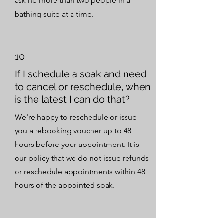
ask no more than two people in a
bathing suite at a time.
10
If I schedule a soak and need
to cancel or reschedule, when
is the latest I can do that?
We're happy to reschedule or issue
you a rebooking voucher up to 48
hours before your appointment. It is
our policy that we do not issue refunds
or reschedule appointments within 48
hours of the appointed soak.