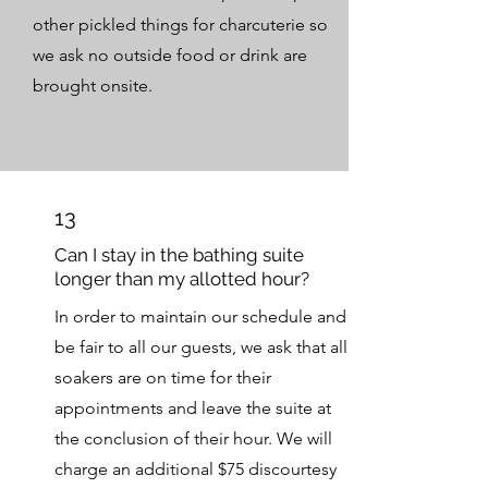
other pickled things for charcuterie so
we ask no outside food or drink are
brought onsite.
13
Can I stay in the bathing suite
longer than my allotted hour?
In order to maintain our schedule and
be fair to all our guests, we ask that all
soakers are on time for their
appointments and leave the suite at
the conclusion of their hour. We will
charge an additional $75 discourtesy