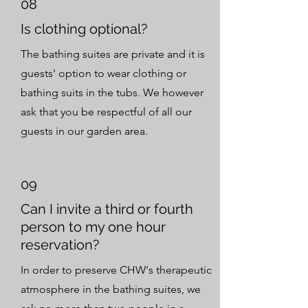
08
Is clothing optional?
The bathing suites are private and it is
guests' option to wear clothing or
bathing suits in the tubs. We however
ask that you be respectful of all our
guests in our garden area.
09
Can I invite a third or fourth
person to my one hour
reservation?
In order to preserve CHW's therapeutic
atmosphere in the bathing suites, we