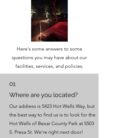
Here's some answers to some
questions you may have about our
facilities, services, and policies.
01
Where are you located?
Our address is 5423 Hot Wells Way, but
the best way to find us is to look for the
Hot Wells of Bexar County Park at 5503
S. Presa St. We're right next door!