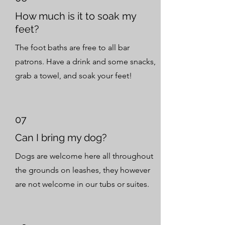
How much is it to soak my
feet?
The foot baths are free to all bar
patrons. Have a drink and some snacks,
grab a towel, and soak your feet!
07
Can I bring my dog?
Dogs are welcome here all throughout
the grounds on leashes, they however
are not welcome in our tubs or suites.