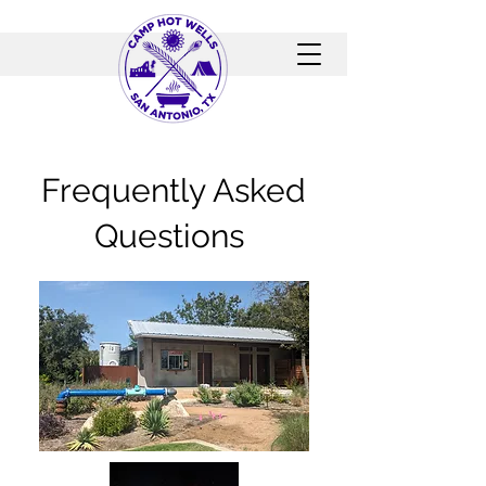
Frequently Asked
Questions