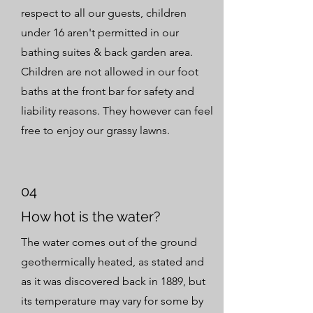
respect to all our guests, children
under 16 aren't permitted in our
bathing suites & back garden area.
Children are not allowed in our foot
baths at the front bar for safety and
liability reasons. They however can feel
free to enjoy our grassy lawns.
04
How hot is the water?
The water comes out of the ground
geothermically heated, as stated and
as it was discovered back in 1889, but
its temperature may vary for some by