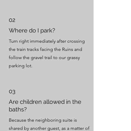
02
Where do I park?
Turn right immediately after crossing
the train tracks facing the Ruins and
follow the gravel trail to our grassy
parking lot.
03
Are children allowed in the
baths?
Because the neighboring suite is
shared by another guest, as a matter of