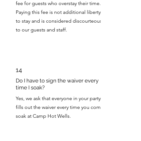
fee for guests who overstay their time.
Paying this fee is not additional liberty
to stay and is considered discourteous
to our guests and staff.
14
Do I have to sign the waiver every
time I soak?
Yes, we ask that everyone in your party
fills out the waiver every time you come
soak at Camp Hot Wells.