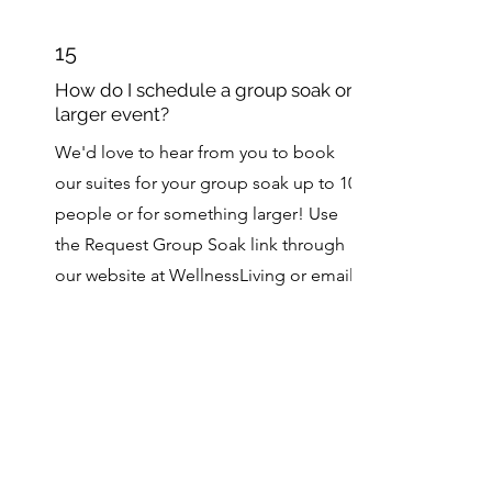
15
How do I schedule a group soak or
larger event?
We'd love to hear from you to book
our suites for your group soak up to 10
people or for something larger! Use
the Request Group Soak link through
our website at WellnessLiving or email
us at
camphotwells@gmail.com
to
make arrangements.
16