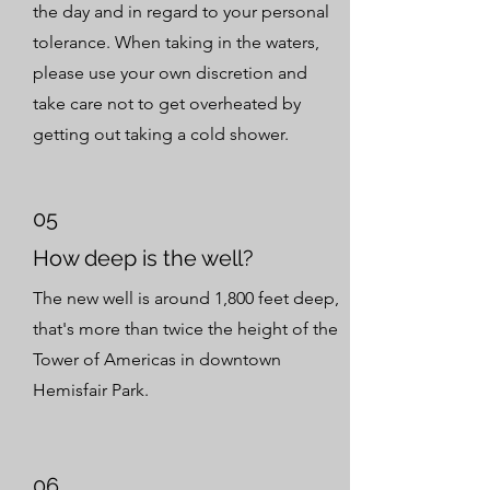
the day and in regard to your personal
tolerance. When taking in the waters,
please use your own discretion and
take care not to get overheated by
getting out taking a cold shower.
05
How deep is the well?
The new well is around 1,800 feet deep,
that's more than twice the height of the
Tower of Americas in downtown
Hemisfair Park.
06