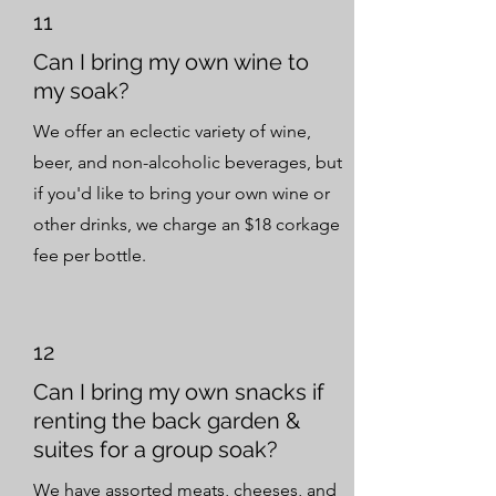
11
Can I bring my own wine to
my soak?
We offer an eclectic variety of wine,
beer, and non-alcoholic beverages, but
if you'd like to bring your own wine or
other drinks, we charge an $18 corkage
fee per bottle.
12
Can I bring my own snacks if
renting the back garden &
suites for a group soak?
We have assorted meats, cheeses, and